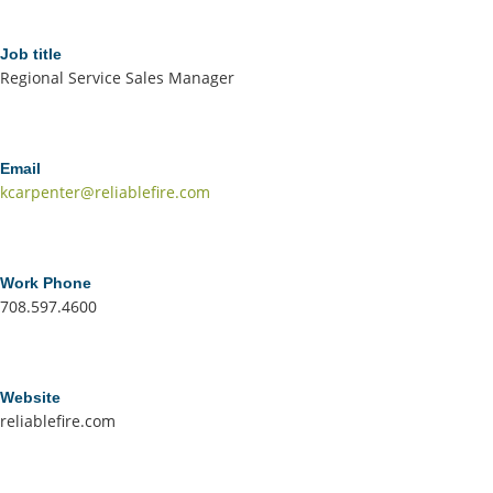
Job title
Regional Service Sales Manager
Email
kcarpenter@reliablefire.com
Work Phone
708.597.4600
Website
reliablefire.com