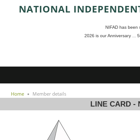
NAT
IONAL INDEPENDENT
NIFAD has been s
2026 is our Anniversary ... 5
Home
Member details
LINE CARD -