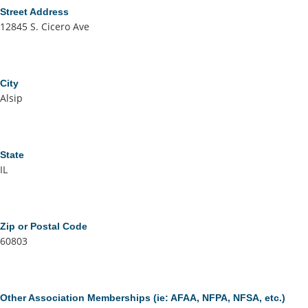
Street Address
12845 S. Cicero Ave
City
Alsip
State
IL
Zip or Postal Code
60803
Other Association Memberships (ie: AFAA, NFPA, NFSA, etc.)