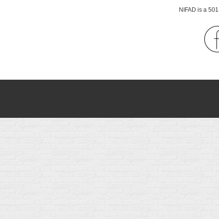
NIFAD is a 501(