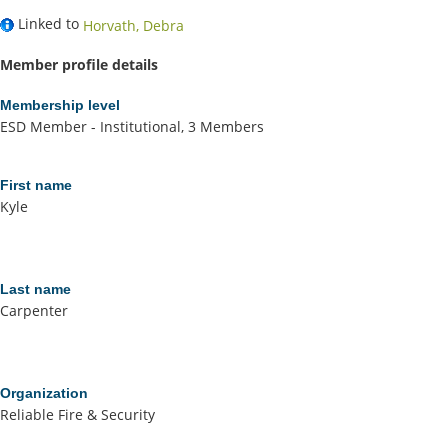
Linked to
Horvath, Debra
Member profile details
Membership level
ESD Member - Institutional, 3 Members
First name
Kyle
Last name
Carpenter
Organization
Reliable Fire & Security