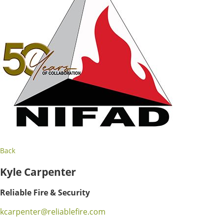
Back
Kyle Carpenter
Reliable Fire & Security
kcarpenter@reliablefire.com