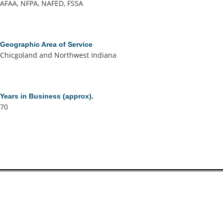
AFAA, NFPA, NAFED, FSSA
Geographic Area of Service
Chicgoland and Northwest Indiana
Years in Business (approx).
70