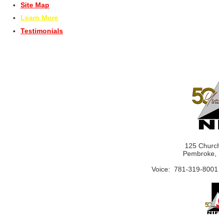
Site Map
Learn More
Testimonials
125 Church
Pembroke, 
Voice: 781-319-8001