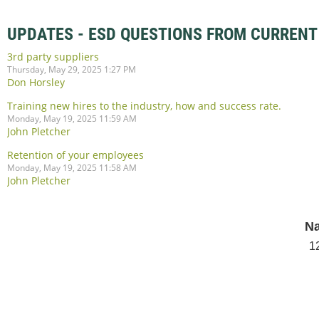
UPDATES - ESD QUESTIONS FROM CURRENT
3rd party suppliers
Thursday, May 29, 2025 1:27 PM
Don Horsley
Training new hires to the industry, how and success rate.
Monday, May 19, 2025 11:59 AM
John Pletcher
Retention of your employees
Monday, May 19, 2025 11:58 AM
John Pletcher
Na
1