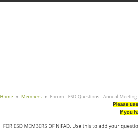
Home
Members
Forum - ESD Questions - Annual Meeting
Please use
If you 
FOR ESD MEMBERS OF NIFAD. Use this to add your question