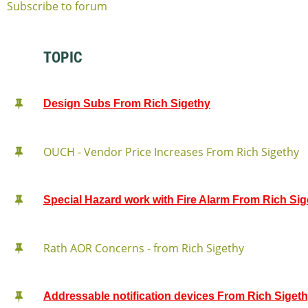
Subscribe to forum
TOPIC
Design Subs From Rich Sigethy
OUCH - Vendor Price Increases From Rich Sigethy
Special Hazard work with Fire Alarm From Rich Sig
Rath AOR Concerns - from Rich Sigethy
Addressable notification devices From Rich Siget