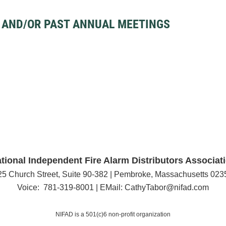
 AND/OR PAST ANNUAL MEETINGS
tional Independent Fire Alarm Distributors Associat
25 Church Street, Suite 90-382 | Pembroke, Massachusetts 023
Voice: 781-319-8001 | EMail: CathyTabor@nifad.com
NIFAD is a 501(c)6 non-profit organization