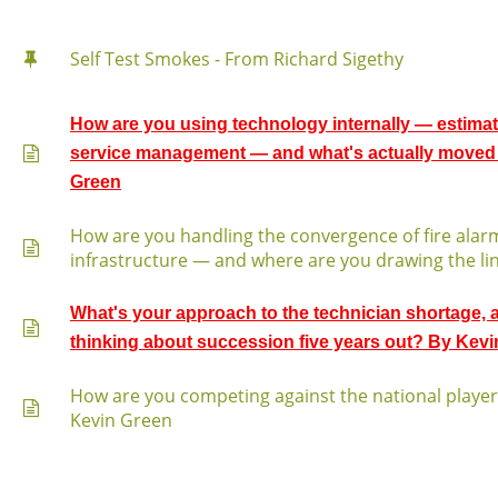
Self Test Smokes - From Richard Sigethy
How are you using technology internally — estimat
service management — and what's actually moved 
Green
How are you handling the convergence of fire alarm
infrastructure — and where are you drawing the li
What's your approach to the technician shortage,
thinking about succession five years out? By Kev
How are you competing against the national playe
Kevin Green