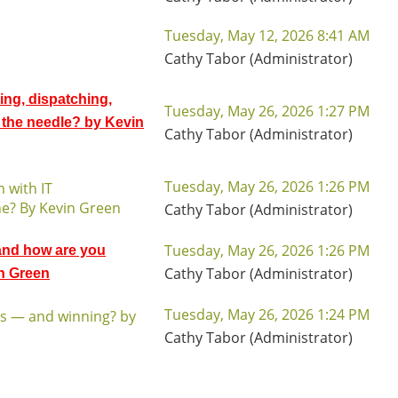
Tuesday, May 12, 2026 8:41 AM
Cathy Tabor (Administrator)
ing, dispatching,
Tuesday, May 26, 2026 1:27 PM
the needle? by Kevin
Cathy Tabor (Administrator)
Tuesday, May 26, 2026 1:26 PM
 with IT
ne? By Kevin Green
Cathy Tabor (Administrator)
Tuesday, May 26, 2026 1:26 PM
 and how are you
Cathy Tabor (Administrator)
in Green
Tuesday, May 26, 2026 1:24 PM
rs — and winning? by
Cathy Tabor (Administrator)