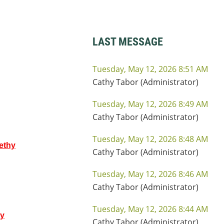
LAST MESSAGE
Tuesday, May 12, 2026 8:51 AM
Cathy Tabor (Administrator)
Tuesday, May 12, 2026 8:49 AM
Cathy Tabor (Administrator)
Tuesday, May 12, 2026 8:48 AM
ethy
Cathy Tabor (Administrator)
Tuesday, May 12, 2026 8:46 AM
Cathy Tabor (Administrator)
Tuesday, May 12, 2026 8:44 AM
hy
Cathy Tabor (Administrator)