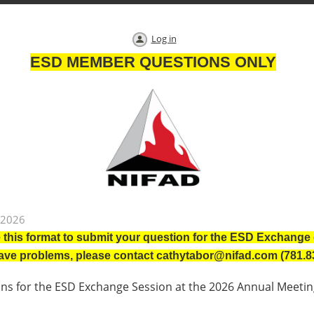
Log in
ESD MEMBER QUESTIONS ONLY
 2026
 this format to submit your question for the ESD Exchang
have problems, please contact cathytabor@nifad.com (781.8
s for the ESD Exchange Session at the 2026 Annual Meetin