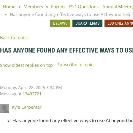
Home
Members
Forum - ESD Questions - Annual Meeti
Has anyone found any effective ways to use AI beyond helpi
BYLAWS
BOARD TERMS
ESD ONLY ANN
Back to topics
HAS ANYONE FOUND ANY EFFECTIVE WAYS TO US
Subscribe to topic
Show oldest replies on top
Monday, April 28, 2025 3:34 PM
Message #
13492721
Kyle Carpenter
Has anyone found any effective ways to use AI beyond hel