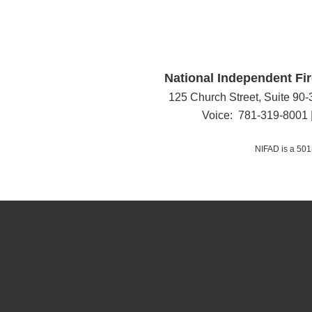
National Independent Fir
125 Church Street, Suite 90
Voice: 781-319-8001 
NIFAD is a 501(