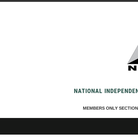
NATIONAL INDEPENDEN
MEMBERS ONLY SECTION 